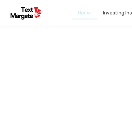
Home
Investing In