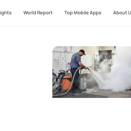
sights
World Report
Top Mobile Apps
About 