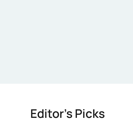
Editor's Picks