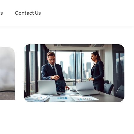
Us
Contact Us