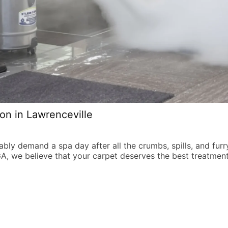
on in Lawrenceville
obably demand a spa day after all the crumbs, spills, and fur
GA, we believe that your carpet deserves the best treatmen