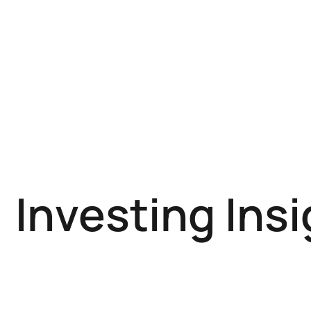
Investing Ins