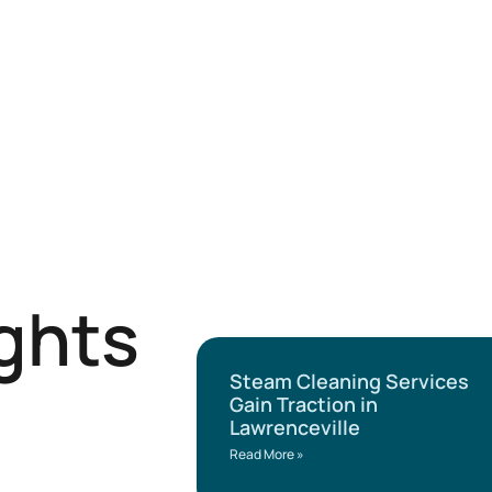
ights
Steam Cleaning Services
Gain Traction in
Lawrenceville
Read More »