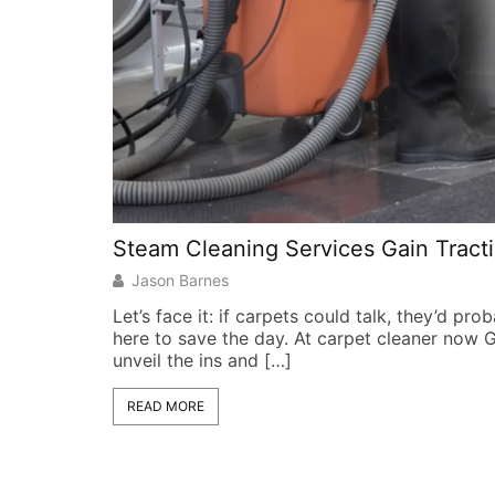
Steam Cleaning Services Gain Tracti
Jason Barnes
Let’s face it: if carpets could talk, they’d pr
here to save the day. At carpet cleaner now 
unveil the ins and […]
READ MORE