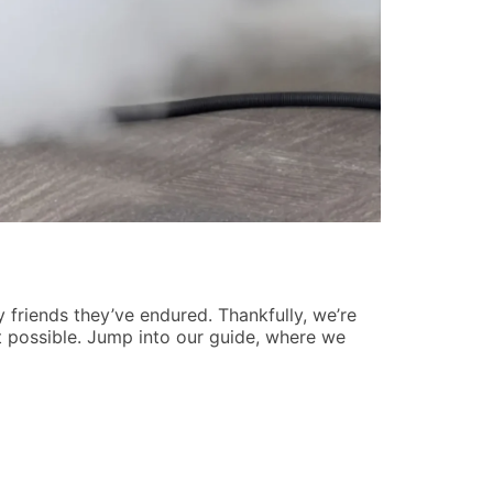
Understan
Jason Barne
ry friends they’ve endured. Thankfully, we’re
Have you ever
t possible. Jump into our guide, where we
number that’s
associations, 
READ MORE