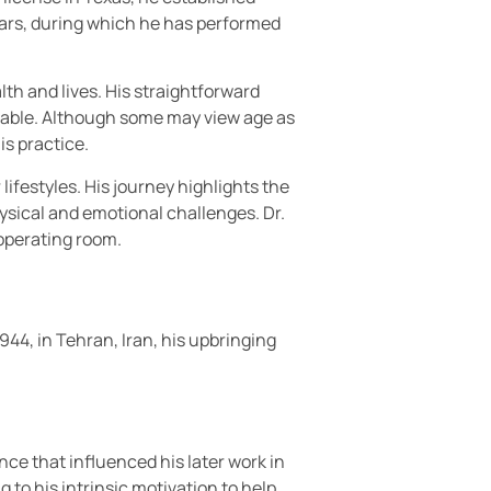
ears, during which he has performed
th and lives. His straightforward
able. Although some may view age as
is practice.
lifestyles. His journey highlights the
sical and emotional challenges. Dr.
operating room.
1944, in Tehran, Iran, his upbringing
nce that influenced his later work in
g to his intrinsic motivation to help