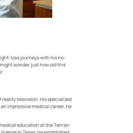
ight-loss journeys with his no-
might wonder just how old this
s!
ality television. His specialized
 an impressive medical career, he
s medical education at the Tehran
 license in Texas, he established