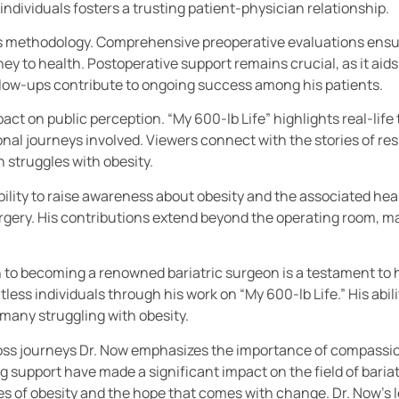
ndividuals fosters a trusting patient-physician relationship.
ow’s methodology. Comprehensive preoperative evaluations ensu
ey to health. Postoperative support remains crucial, as it aids
llow-ups contribute to ongoing success among his patients.
mpact on public perception. “My 600-lb Life” highlights real-li
nal journeys involved. Viewers connect with the stories of res
n struggles with obesity.
ility to raise awareness about obesity and the associated heal
surgery. His contributions extend beyond the operating room, ma
to becoming a renowned bariatric surgeon is a testament to hi
less individuals through his work on “My 600-lb Life.” His abil
many struggling with obesity.
loss journeys Dr. Now emphasizes the importance of compassio
support have made a significant impact on the field of bariat
ges of obesity and the hope that comes with change. Dr. Now’