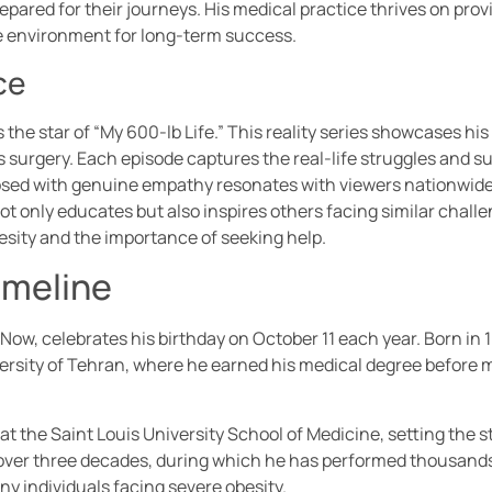
epared for their journeys. His medical practice thrives on pro
ve environment for long-term success.
ce
the star of “My 600-lb Life.” This reality series showcases his
s surgery. Each episode captures the real-life struggles and s
sed with genuine empathy resonates with viewers nationwide. 
t only educates but also inspires others facing similar chall
esity and the importance of seeking help.
imeline
w, celebrates his birthday on October 11 each year. Born in 194
ersity of Tehran, where he earned his medical degree before m
the Saint Louis University School of Medicine, setting the st
s over three decades, during which he has performed thousands
ny individuals facing severe obesity.