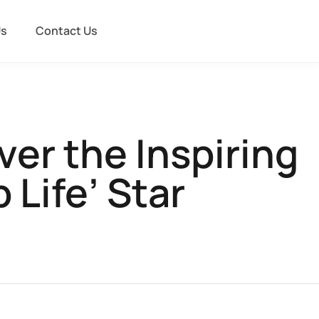
Us
Contact Us
er the Inspiring
 Life’ Star