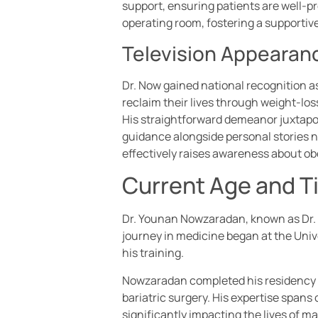
support, ensuring patients are well-pr
operating room, fostering a supporti
Television Appearan
Dr. Now gained national recognition as 
reclaim their lives through weight-los
His straightforward demeanor juxtapo
guidance alongside personal stories no
effectively raises awareness about ob
Current Age and T
Dr. Younan Nowzaradan, known as Dr. No
journey in medicine began at the Univ
his training.
Nowzaradan completed his residency at 
bariatric surgery. His expertise span
significantly impacting the lives of ma