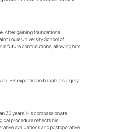
. After gaining foundational
int Louis University School of
 his future contributions, allowing him
on. His expertise in bariatric surgery
than 30 years. His compassionate
gical procedure reflects his
perative evaluations and postoperative