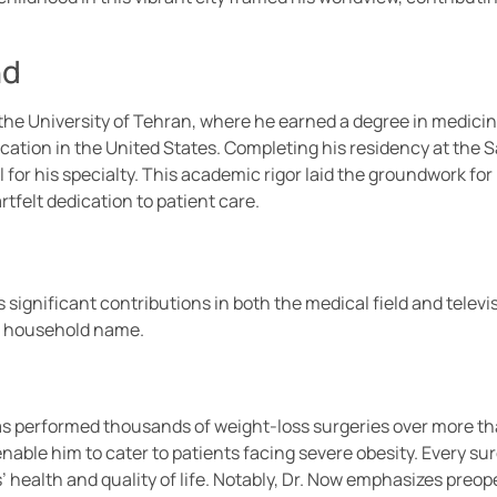
nd
e University of Tehran, where he earned a degree in medicine
ation in the United States. Completing his residency at the Sa
 for his specialty. This academic rigor laid the groundwork for
rtfelt dedication to patient care.
gnificant contributions in both the medical field and televisi
a household name.
w has performed thousands of weight-loss surgeries over more 
ble him to cater to patients facing severe obesity. Every sur
 health and quality of life. Notably, Dr. Now emphasizes preo