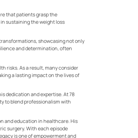
re that patients grasp the
 in sustaining the weight loss
fe transformations, showcasing not only
ilience and determination, often
th risks. As a result, many consider
king a lasting impact on the lives of
s dedication and expertise. At 78
ity to blend professionalism with
n and education in healthcare. His
ric surgery. With each episode
s legacy is one of empowerment and