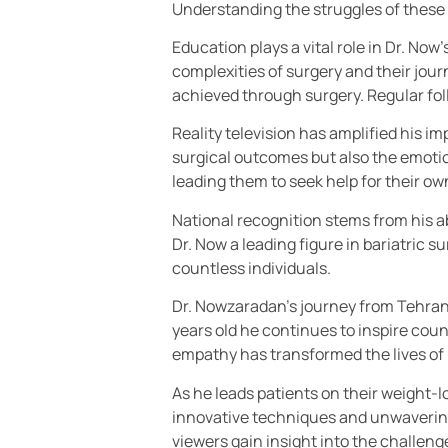
Understanding the struggles of these i
Education plays a vital role in Dr. N
complexities of surgery and their journ
achieved through surgery. Regular fo
Reality television has amplified his i
surgical outcomes but also the emotio
leading them to seek help for their ow
National recognition stems from his ab
Dr. Now a leading figure in bariatric 
countless individuals.
Dr. Nowzaradan’s journey from Tehran 
years old he continues to inspire count
empathy has transformed the lives of 
As he leads patients on their weight-
innovative techniques and unwavering 
viewers gain insight into the challen