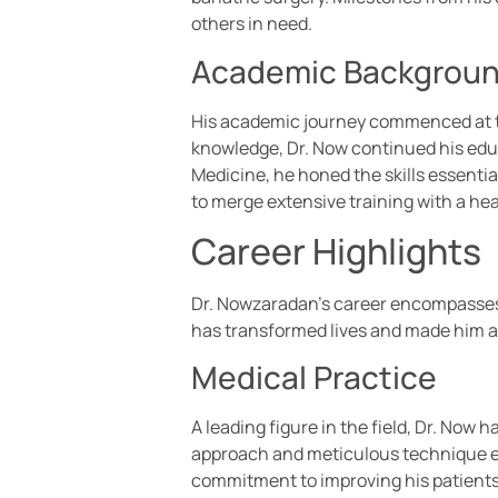
others in need.
Academic Backgrou
His academic journey commenced at th
knowledge, Dr. Now continued his educ
Medicine, he honed the skills essential
to merge extensive training with a hea
Career Highlights
Dr. Nowzaradan’s career encompasses si
has transformed lives and made him 
Medical Practice
A leading figure in the field, Dr. No
approach and meticulous technique ena
commitment to improving his patients’