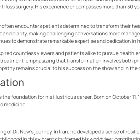
eight-loss surgery. His experience encompasses more than 30 y
w often encounters patients determined to transform their heal
t and clarity, making challenging conversations more manage
tinues to demonstrate remarkable expertise and dedication in h
pired countless viewers and patients alike to pursue healthier 
treatment, emphasizing that transformation involves both phy
pathy remains crucial to his success on the show and in the 
cation
 the foundation for his illustrious career. Born on October 11, 
o medicine.
g of Dr. Now’s journey. In Iran, he developed a sense of resilie
childhood in this vibrant city framed his worldview, contributin