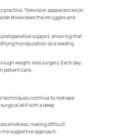
s practice. Television appearances on
pisode showcases the struggles and
d postoperative support, ensuring that
ifying his reputation as a leading
through weight-loss surgery. Each day,
n patient care.
ive techniques continue to reshape
urgical skill with a deep
es kindness, making difficult
h his supportive approach.