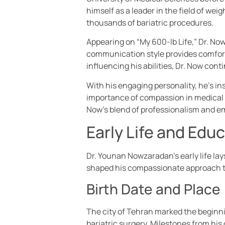
himself as a leader in the field of w
thousands of bariatric procedures.
Appearing on “My 600-lb Life,” Dr. No
communication style provides comfor
influencing his abilities, Dr. Now con
With his engaging personality, he’s ins
importance of compassion in medical 
Now’s blend of professionalism and em
Early Life and Edu
Dr. Younan Nowzaradan’s early life lays
shaped his compassionate approach t
Birth Date and Place
The city of Tehran marked the beginnin
bariatric surgery. Milestones from his 