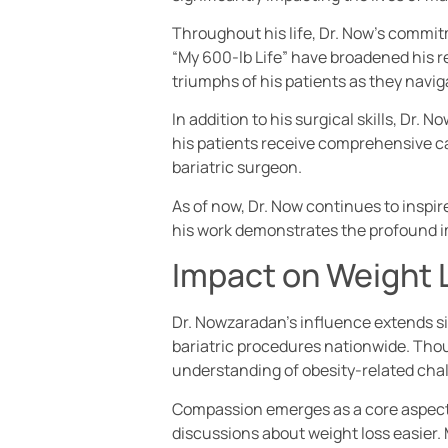
Throughout his life, Dr. Now’s commi
“My 600-lb Life” have broadened his 
triumphs of his patients as they navig
In addition to his surgical skills, Dr
his patients receive comprehensive car
bariatric surgeon.
As of now, Dr. Now continues to inspir
his work demonstrates the profound i
Impact on Weight 
Dr. Nowzaradan’s influence extends si
bariatric procedures nationwide. Thou
understanding of obesity-related cha
Compassion emerges as a core aspect o
discussions about weight loss easier.