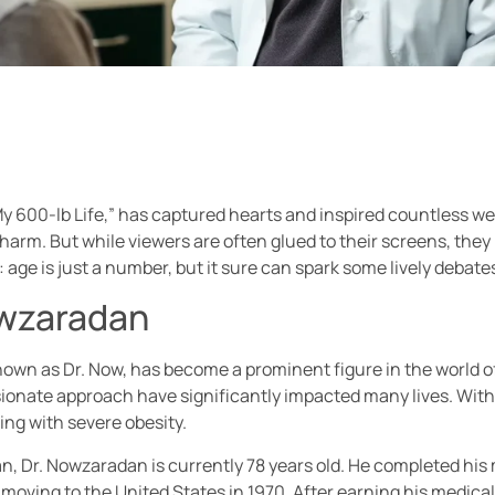
My 600-lb Life,” has captured hearts and inspired countless we
m. But while viewers are often glued to their screens, they 
t: age is just a number, but it sure can spark some lively debate
owzaradan
 as Dr. Now, has become a prominent figure in the world of re
ssionate approach have significantly impacted many lives. With
ing with severe obesity.
ran, Dr. Nowzaradan is currently 78 years old. He completed hi
moving to the United States in 1970. After earning his medical