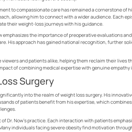
tment to compassionate care has remained a cornerstone of hi
reach, allowing him to connect with a wider audience. Each e
ate their weight-loss journeys with his guidance.
. Now emphasizes the importance of preoperative evaluations an
e. His approach has gained national recognition, further solid
e viewers and patients alike, helping them reclaim their lives 
mpact of combining medical expertise with genuine empathy i
Loss Surgery
gnificantly into the realm of weight loss surgery. His innovat
sands of patients benefit from his expertise, which combines s
llenges.
f Dr. Now’s practice. Each interaction with patients emphasiz
 Many individuals facing severe obesity find motivation throug