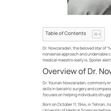
Table of Contents
Dr. Nowzaradan, the beloved star of “
nonsense approach and undeniable char
medical maestro really is. Spoiler aler
Overview of Dr. N
Dr. Younan Nowzaradan, commonly known
skills in bariatric surgery and compa
focuses on helping individuals struggl
Born on October 11, 1944, in Tehran, I
University of Medical Sciences before 