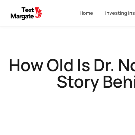
Home
Investing In
How Old Is Dr. 
Story Behi