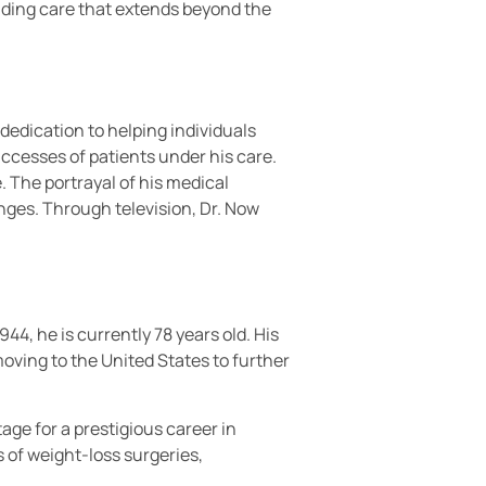
viding care that extends beyond the
 dedication to helping individuals
uccesses of patients under his care.
The portrayal of his medical
enges. Through television, Dr. Now
4, he is currently 78 years old. His
oving to the United States to further
age for a prestigious career in
 of weight-loss surgeries,