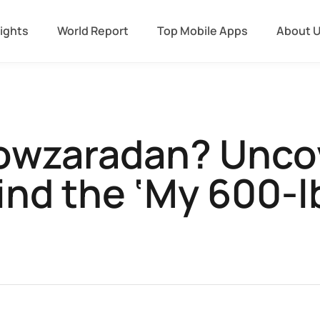
sights
World Report
Top Mobile Apps
About 
Nowzaradan? Uncov
nd the ‘My 600-lb