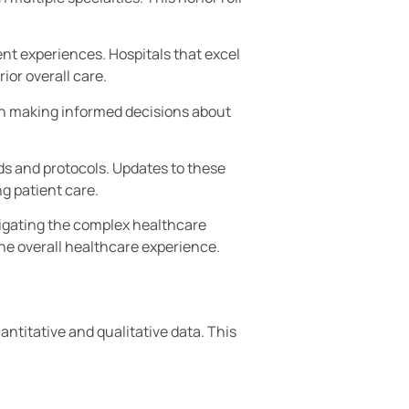
ent experiences. Hospitals that excel
ior overall care.
s in making informed decisions about
s and protocols. Updates to these
g patient care.
avigating the complex healthcare
he overall healthcare experience.
antitative and qualitative data. This