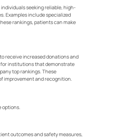
individuals seeking reliable, high-
es. Examples include specialized
g these rankings, patients can make
 to receive increased donations and
 for institutions that demonstrate
mpany top rankings. These
 of improvement and recognition.
e options.
patient outcomes and safety measures,