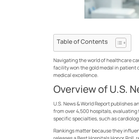
Table of Contents
Navigating the world of healthcare ca
facility won the gold medal in patien
medical excellence.
Overview of U.S. 
U.S. News & World Report publishes an
from over 4,500 hospitals, evaluating 
specific specialties, such as cardiolo
Rankings matter because they influenc
releases a Best Hospitals Honor Roll, 