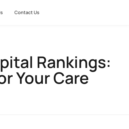
Us
Contact Us
pital Rankings:
or Your Care