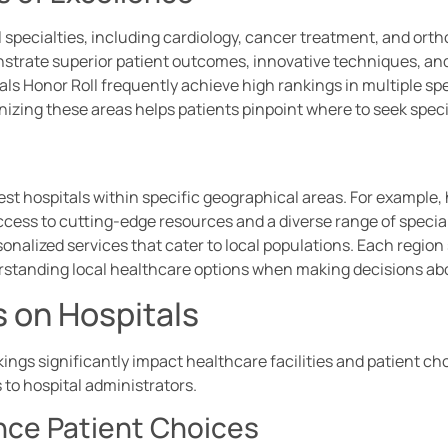
l specialties, including cardiology, cancer treatment, and ort
nstrate superior patient outcomes, innovative techniques, an
als Honor Roll frequently achieve high rankings in multiple spec
izing these areas helps patients pinpoint where to seek speci
st hospitals within specific geographical areas. For example, 
ccess to cutting-edge resources and a diverse range of speciali
sonalized services that cater to local populations. Each regi
standing local healthcare options when making decisions ab
 on Hospitals
ings significantly impact healthcare facilities and patient ch
 to hospital administrators.
nce Patient Choices