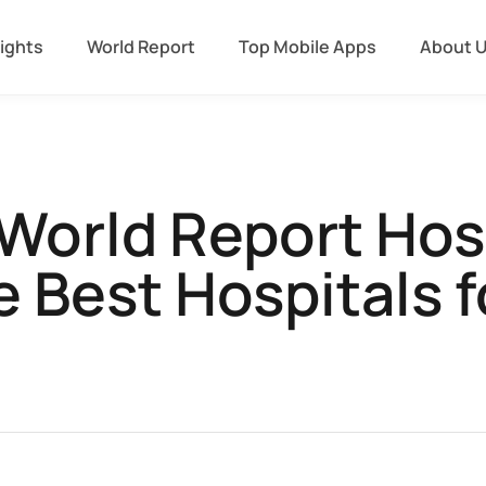
sights
World Report
Top Mobile Apps
About 
World Report Hos
e Best Hospitals f