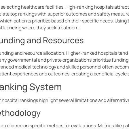
electing healthcare facilities. High-ranking hospitals attract 
ociate top rankings with superior outcomes and safety measur
 which patients prioritize based on their specific needs. Usin
influencing where they seek treatment.
 Funding and Resources
funding and resource allocation. Higher-ranked hospitals tend
any governmental and private organizations prioritize funding
dvanced medical technology and skilled personnel often acco
tient experiences and outcomes, creating a beneficial cycle
 Ranking System
 hospital rankings highlight several limitations and alternativ
Methodology
e reliance on specific metrics for evaluations. Metrics like 