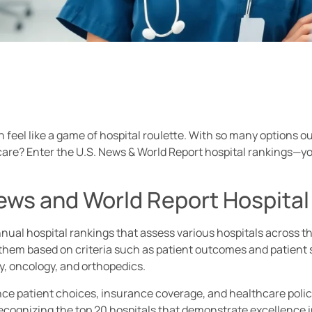
n feel like a game of hospital roulette. With so many options 
t care? Enter the U.S. News & World Report hospital rankings—y
News and World Report Hospita
nual hospital rankings that assess various hospitals across t
them based on criteria such as patient outcomes and patient sa
gy, oncology, and orthopedics.
e patient choices, insurance coverage, and healthcare polici
recognizing the top 20 hospitals that demonstrate excellence in