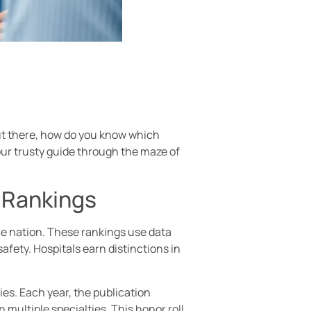
out there, how do you know which
our trusty guide through the maze of
l Rankings
he nation. These rankings use data
fety. Hospitals earn distinctions in
es. Each year, the publication
 multiple specialties. This honor roll