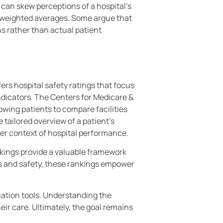
s can skew perceptions of a hospital’s
 to weighted averages. Some argue that
ns rather than actual patient
rs hospital safety ratings that focus
ndicators. The Centers for Medicare &
owing patients to compare facilities
 tailored overview of a patient’s
er context of hospital performance.
nkings provide a valuable framework
es and safety, these rankings empower
uation tools. Understanding the
ir care. Ultimately, the goal remains