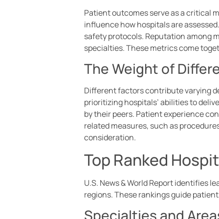
Patient outcomes serve as a critical me
influence how hospitals are assessed.
safety protocols. Reputation among me
specialties. These metrics come toge
The Weight of Differ
Different factors contribute varying 
prioritizing hospitals’ abilities to d
by their peers. Patient experience con
related measures, such as procedures 
consideration.
Top Ranked Hospita
U.S. News & World Report identifies le
regions. These rankings guide patients 
Specialties and Area