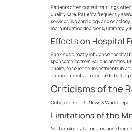
Patients often consult rankings when s
quality care. Patients frequently ass
services like cardiology and oncology,
more informed decisions, ultimately 
Effects on Hospital
Rankings directly influence hospital 
sponsorships from various entities. M
quality excellence. Investments in a
enhancements contribute to better pa
Criticisms of the
Critics of the U.S. News & World Report
Limitations of the 
Methodological concerns arise from th