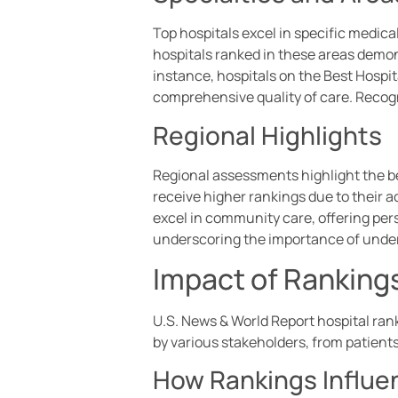
Top hospitals excel in specific medica
hospitals ranked in these areas demo
instance, hospitals on the Best Hospit
comprehensive quality of care. Recogn
Regional Highlights
Regional assessments highlight the be
receive higher rankings due to their a
excel in community care, offering per
underscoring the importance of under
Impact of Rankings
U.S. News & World Report hospital rank
by various stakeholders, from patients
How Rankings Influe