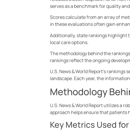
serves as a benchmark for quality and
Scores calculate from an array of metr
in these evaluations often gain enhanc
Additionally, state rankings highlight
local care options.
The methodology behind the rankings 
rankings reflect the ongoing developm
U.S. News & World Report’s rankings se
landscape. Each year, the information
Methodology Behi
U.S. News & World Report utilizes a ro
approach helps ensure that patients h
Key Metrics Used for