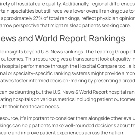
rety of hospital care quality. Additionally, regional difference
rtain specialties but still receive a lower overall ranking due
approximately 27% of total rankings, reflect physician opinio
arrow perspective that might mislead patients seeking care.
 News and World Report Rankings
e insights beyond U.S. News rankings. The Leapfrog Group offe
 outcomes. This resource gives a transparent look at quality i
n hospital performance through the Hospital Compare tool, all
nal or specialty-specific ranking systems might provide a more
atives foster informed decision-making by presenting a broad
can be daunting but the U.S. News & World Report hospital ra
uating hospitals on various metrics including patient outcom
 with their healthcare needs.
resource, it’s important to consider them alongside other eval
nkings can help patients make well-rounded decisions about the
thcare and improve patient experiences across the nation.