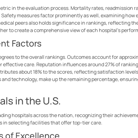
tric in the evaluation process. Mortality rates, readmission ra
 Safety measures factor prominently as well, examining how ef
dical peers also holds significance in rankings, reflecting t
ther to create a comprehensive view of each hospital’s perfo
ent Factors
degrees to the overall rankings. Outcomes account for approxim
eliver effective care. Reputation influences around 27% of rank
tributes about 18% to the scores, reflecting satisfaction level
and technology, make up the remaining percentage, ensuring a
ls in the U.S.
ading hospitals across the nation, recognizing their achieveme
in selecting facilities that offer top-tier care.
s of Excellence