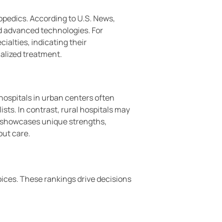
hopedics. According to U.S. News,
d advanced technologies. For
ialties, indicating their
alized treatment.
hospitals in urban centers often
sts. In contrast, rural hospitals may
on showcases unique strengths,
out care.
oices. These rankings drive decisions