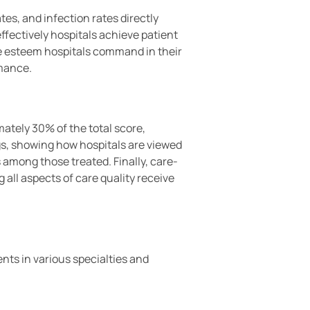
tes, and infection rates directly
fectively hospitals achieve patient
he esteem hospitals command in their
rmance.
ately 30% of the total score,
ings, showing how hospitals are viewed
s among those treated. Finally, care-
ll aspects of care quality receive
nts in various specialties and