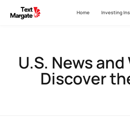
Home
Investing In
U.S. News and 
Discover th