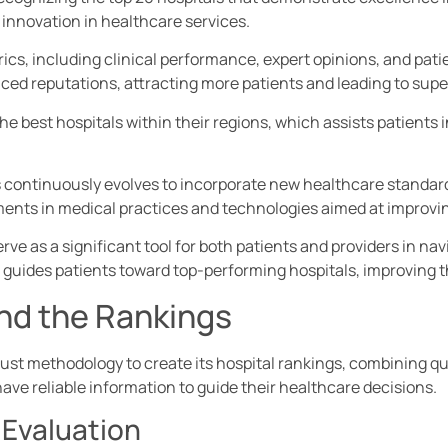
 innovation in healthcare services.
ics, including clinical performance, expert opinions, and pati
ed reputations, attracting more patients and leading to super
 the best hospitals within their regions, which assists patient
continuously evolves to incorporate new healthcare standard
ents in medical practices and technologies aimed at improvin
rve as a significant tool for both patients and providers in n
 guides patients toward top-performing hospitals, improving t
nd the Rankings
bust methodology to create its hospital rankings, combining qu
ave reliable information to guide their healthcare decisions.
 Evaluation