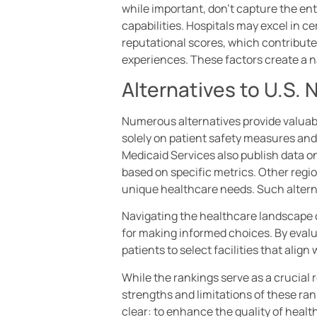
while important, don’t capture the enti
capabilities. Hospitals may excel in ce
reputational scores, which contribute 
experiences. These factors create a n
Alternatives to U.S.
Numerous alternatives provide valuabl
solely on patient safety measures and
Medicaid Services also publish data o
based on specific metrics. Other regio
unique healthcare needs. Such altern
Navigating the healthcare landscape 
for making informed choices. By eval
patients to select facilities that align
While the rankings serve as a crucial 
strengths and limitations of these ra
clear: to enhance the quality of heal