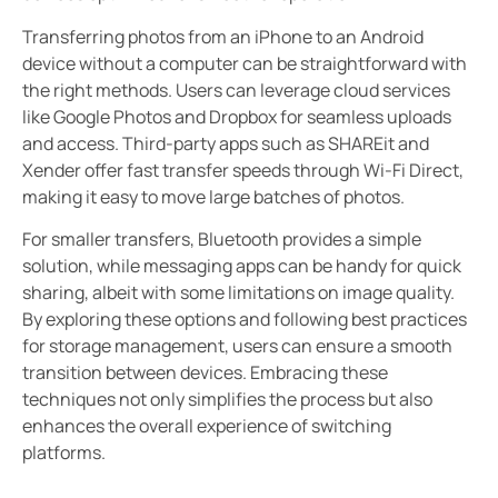
Transferring photos from an iPhone to an Android
device without a computer can be straightforward with
the right methods. Users can leverage cloud services
like Google Photos and Dropbox for seamless uploads
and access. Third-party apps such as SHAREit and
Xender offer fast transfer speeds through Wi-Fi Direct,
making it easy to move large batches of photos.
For smaller transfers, Bluetooth provides a simple
solution, while messaging apps can be handy for quick
sharing, albeit with some limitations on image quality.
By exploring these options and following best practices
for storage management, users can ensure a smooth
transition between devices. Embracing these
techniques not only simplifies the process but also
enhances the overall experience of switching
platforms.