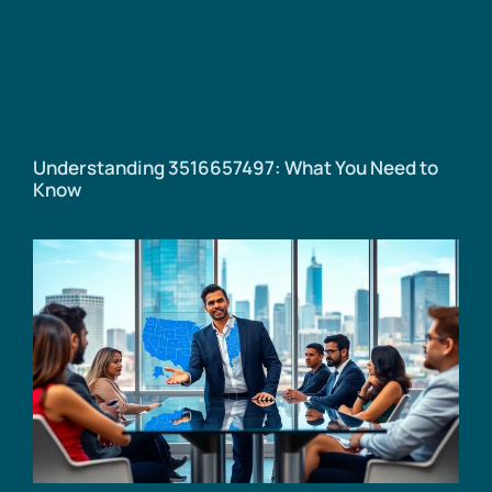
Understanding 3516657497: What You Need to
Know