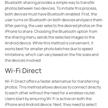
Bluetooth sharing provides a simple way to transfer
photos between two devices. To initiate this process,
both devices must have Bluetooth enabled. First, the
user turns on Bluetooth on both devices and pairs them.
After pairing, the user selects the desired photos on the
iPhone to share. Choosing the Bluetooth option from
the sharing menu sends the selected images to the
Android device. While this method is convenient, it
works best for smaller photo batches due to speed
limitations, which can vary based on the file sizes and
the devices involved.
Wi-Fi Direct
Wi-Fi Direct offers a faster alternative for transferring
photos. This method allows devices to connect directly
to each other without the need for a wireless router.
Users start by ensuring Wi-Fi is active on both the
iPhone and Android device. Next, they need to select