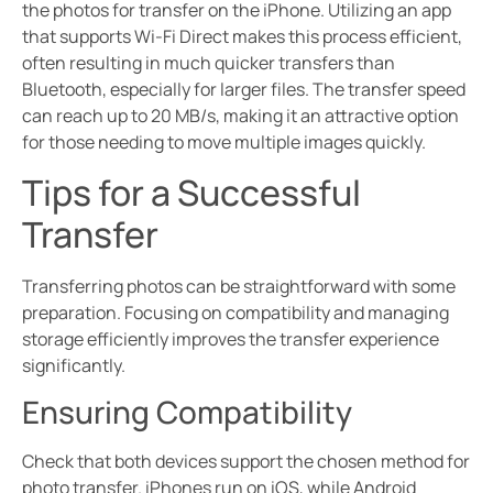
the photos for transfer on the iPhone. Utilizing an app
that supports Wi-Fi Direct makes this process efficient,
often resulting in much quicker transfers than
Bluetooth, especially for larger files. The transfer speed
can reach up to 20 MB/s, making it an attractive option
for those needing to move multiple images quickly.
Tips for a Successful
Transfer
Transferring photos can be straightforward with some
preparation. Focusing on compatibility and managing
storage efficiently improves the transfer experience
significantly.
Ensuring Compatibility
Check that both devices support the chosen method for
photo transfer. iPhones run on iOS, while Android