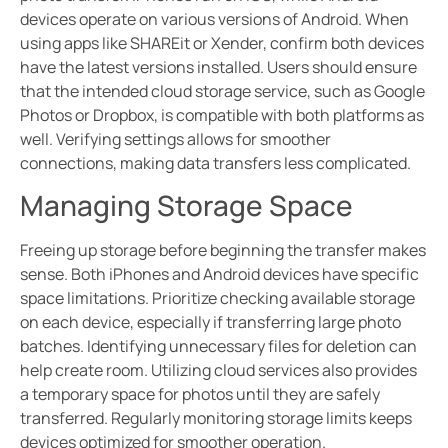
devices operate on various versions of Android. When
using apps like SHAREit or Xender, confirm both devices
have the latest versions installed. Users should ensure
that the intended cloud storage service, such as Google
Photos or Dropbox, is compatible with both platforms as
well. Verifying settings allows for smoother
connections, making data transfers less complicated.
Managing Storage Space
Freeing up storage before beginning the transfer makes
sense. Both iPhones and Android devices have specific
space limitations. Prioritize checking available storage
on each device, especially if transferring large photo
batches. Identifying unnecessary files for deletion can
help create room. Utilizing cloud services also provides
a temporary space for photos until they are safely
transferred. Regularly monitoring storage limits keeps
devices optimized for smoother operation.