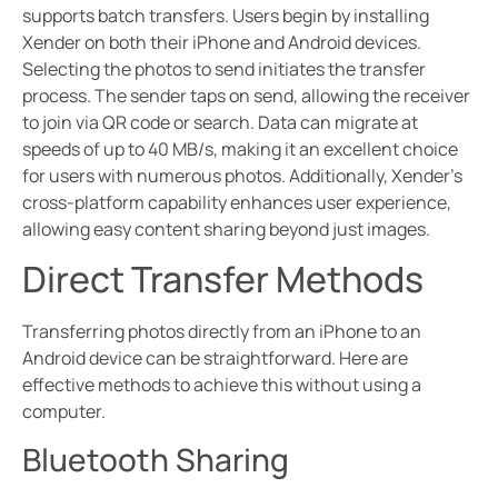
supports batch transfers. Users begin by installing
Xender on both their iPhone and Android devices.
Selecting the photos to send initiates the transfer
process. The sender taps on send, allowing the receiver
to join via QR code or search. Data can migrate at
speeds of up to 40 MB/s, making it an excellent choice
for users with numerous photos. Additionally, Xender’s
cross-platform capability enhances user experience,
allowing easy content sharing beyond just images.
Direct Transfer Methods
Transferring photos directly from an iPhone to an
Android device can be straightforward. Here are
effective methods to achieve this without using a
computer.
Bluetooth Sharing