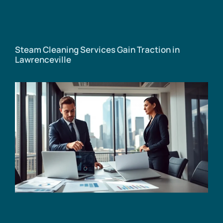
Steam Cleaning Services Gain Traction in
Lawrenceville