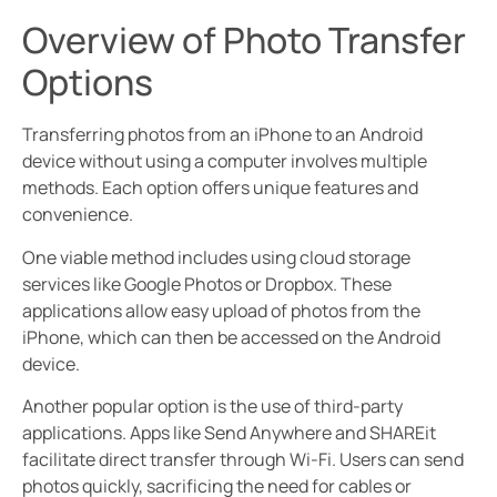
Overview of Photo Transfer
Options
Transferring photos from an iPhone to an Android
device without using a computer involves multiple
methods. Each option offers unique features and
convenience.
One viable method includes using cloud storage
services like Google Photos or Dropbox. These
applications allow easy upload of photos from the
iPhone, which can then be accessed on the Android
device.
Another popular option is the use of third-party
applications. Apps like Send Anywhere and SHAREit
facilitate direct transfer through Wi-Fi. Users can send
photos quickly, sacrificing the need for cables or