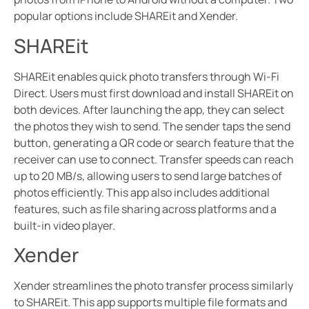
popular options include SHAREit and Xender.
SHAREit
SHAREit enables quick photo transfers through Wi-Fi
Direct. Users must first download and install SHAREit on
both devices. After launching the app, they can select
the photos they wish to send. The sender taps the send
button, generating a QR code or search feature that the
receiver can use to connect. Transfer speeds can reach
up to 20 MB/s, allowing users to send large batches of
photos efficiently. This app also includes additional
features, such as file sharing across platforms and a
built-in video player.
Xender
Xender streamlines the photo transfer process similarly
to SHAREit. This app supports multiple file formats and