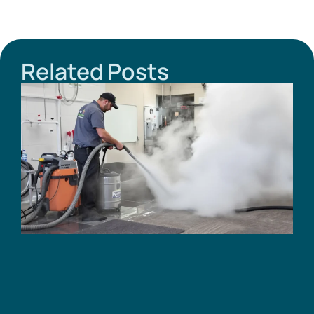
Related Posts