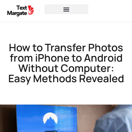
How to Transfer Photos
from iPhone to Android
Without Computer:
Easy Methods Revealed