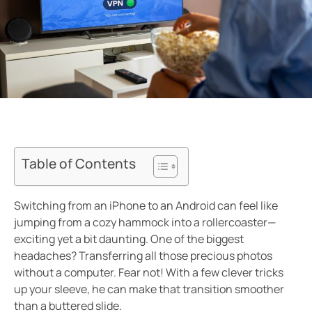
Table of Contents
Switching from an iPhone to an Android can feel like
jumping from a cozy hammock into a rollercoaster—
exciting yet a bit daunting. One of the biggest
headaches? Transferring all those precious photos
without a computer. Fear not! With a few clever tricks
up your sleeve, he can make that transition smoother
than a buttered slide.