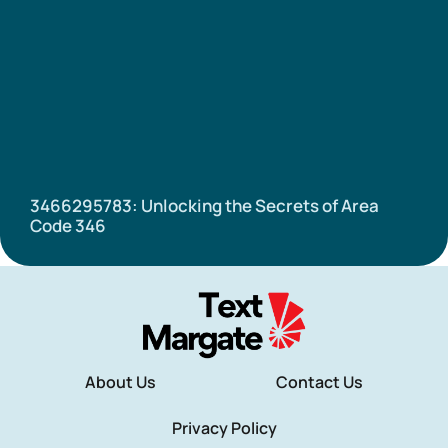
3466295783: Unlocking the Secrets of Area
Code 346
About Us
Contact Us
Privacy Policy