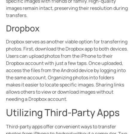
specific images with friends or family. High-quality
images remain intact, preserving their resolution during
transfers.
Dropbox
Dropbox serves as another viable option for transferring
photos. First, download the Dropbox app to both devices.
Users can upload photos from the iPhone to their
Dropbox account with just a few taps. Once uploaded,
access the files from the Android device by logging into
the same account. Organizing photos into folders
makes it easier to locate specific images. Sharing links
allows others to view or download images without
needing a Dropbox account.
Utilizing Third-Party Apps
Third-party apps offer convenient ways to transfer
photos from iPhone to Android without a computer. Two