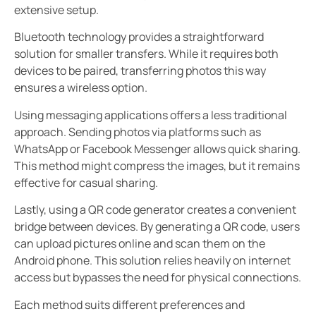
extensive setup.
Bluetooth technology provides a straightforward
solution for smaller transfers. While it requires both
devices to be paired, transferring photos this way
ensures a wireless option.
Using messaging applications offers a less traditional
approach. Sending photos via platforms such as
WhatsApp or Facebook Messenger allows quick sharing.
This method might compress the images, but it remains
effective for casual sharing.
Lastly, using a QR code generator creates a convenient
bridge between devices. By generating a QR code, users
can upload pictures online and scan them on the
Android phone. This solution relies heavily on internet
access but bypasses the need for physical connections.
Each method suits different preferences and