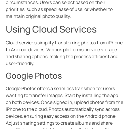
circumstances. Users can select based on their
priorities, such as speed, ease of use, or whether to
maintain original photo quality.
Using Cloud Services
Cloud services simplify transferring photos from iPhone
to Android devices. Various platforms provide storage
and sharing options, making the process efficient and
user-friendly.
Google Photos
Google Photos offers a seamless transition for users
wanting to transfer images. Start by installing the app
on both devices. Once signed in, upload photos from the
iPhone to the cloud. Photos automatically sync across
devices, ensuring easy access on the Android phone.
Adjust sharing settings to create albums and share